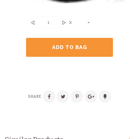
x
=
ADD TO BAG
SHARE