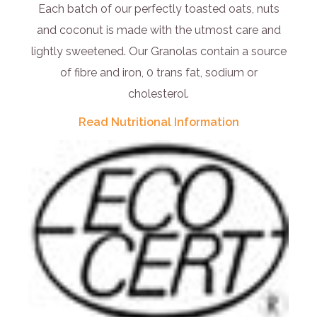
Each batch of our perfectly toasted oats, nuts
and coconut is made with the utmost care and
lightly sweetened. Our Granolas contain a source
of fibre and iron, 0 trans fat, sodium or
cholesterol.
Read Nutritional Information