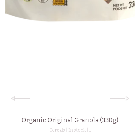
Organic Original Granola (330g)
Cereals | In stock |
1