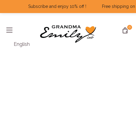
Subscribe and enjoy 10% off ! ‎ ‎ ‎ ‎ ‎ ‎ ‎ ‎ ‎ ‎ ‎ ‎ Free shipping on al
0