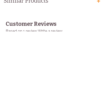
Similar Products
Customer Reviews
Based on 1 review
Write a review
GRANDMA EMILY
Home
Buy Products
Buy Bulk
Recipes
About Us